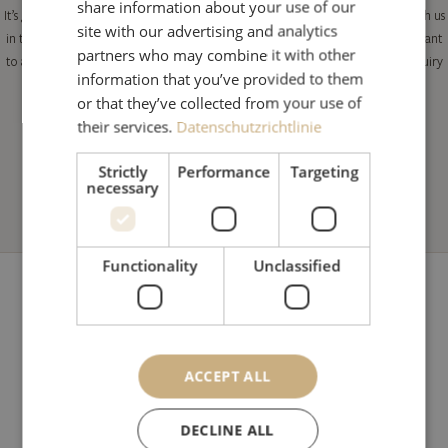
share information about your use of our
It’s great to hear that you are interested in spending your next holiday here with us
site with our advertising and analytics
in the Hotel Alte Post****S in St. Anton am Arlberg. Do you know when you want
partners who may combine it with other
to arrive and which room or suite you would prefer yet? Simply fill in our enquiry
information that you’ve provided to them
form and look forward to our very personal offer.
or that they’ve collected from your use of
their services.
Datenschutzrichtlinie
Strictly
Performance
Targeting
necessary
Functionality
Unclassified
ACCEPT ALL
Hotel Alte Post
Dorfstraße 11
DECLINE ALL