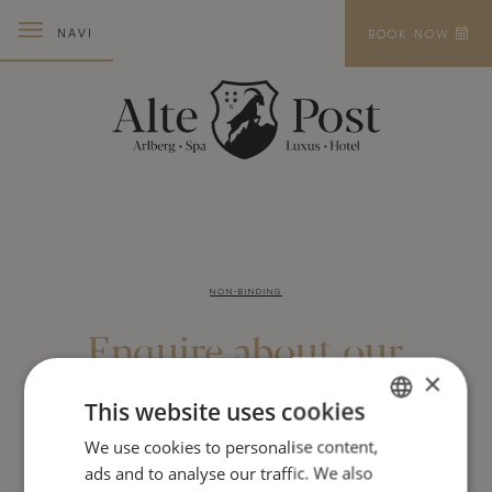
NAVI
BOOK NOW
NON-BINDING
Enquire about
our
×
holiday offers
This website uses cookies
We use cookies to personalise content,
GERMAN
For the best days of the year
ads and to analyse our traffic. We also
ENGLISH