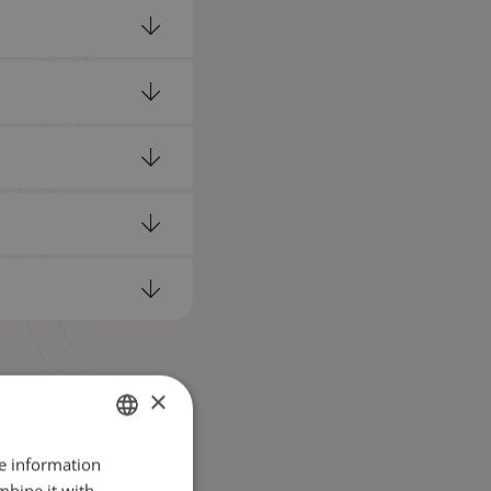
×
re information
GERMAN
mbine it with