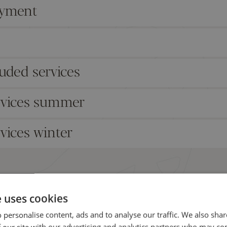
ayment
uded services
rvices summer
vices winter
e uses cookies
 personalise content, ads and to analyse our traffic. We also sha
 our site with our advertising and analytics partners who may co