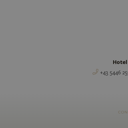
Hotel
+43 5446 25
CON