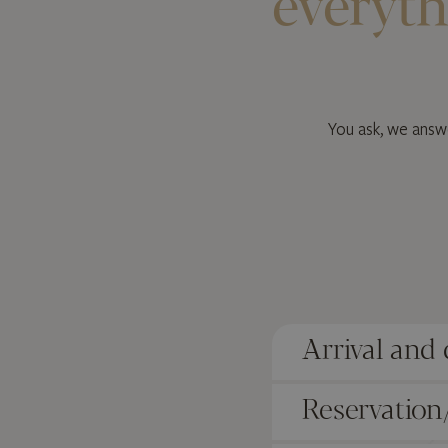
everyth
You ask, we answe
Arrival and
Reservation