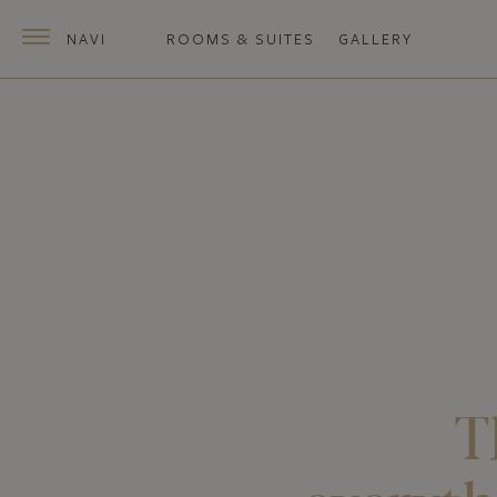
NAVI
ROOMS & SUITES
GALLERY
T