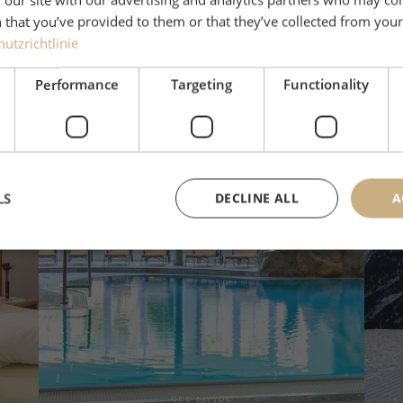
 that you’ve provided to them or that they’ve collected from your 
utzrichtlinie
Performance
Targeting
Functionality
LS
DECLINE ALL
A
Wellness & Spa
SEE MORE