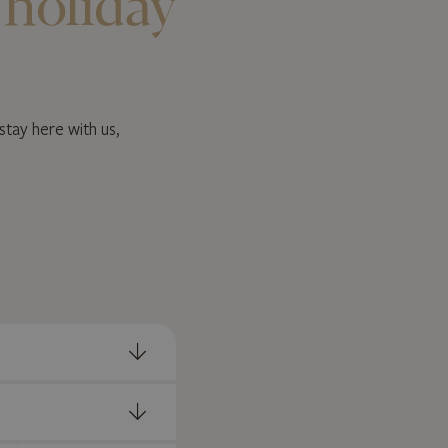
 holiday
stay here with us,