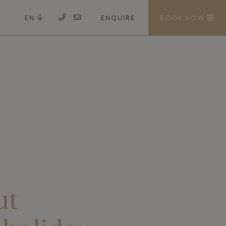
EN
ENQUIRE
BOOK NOW
ut