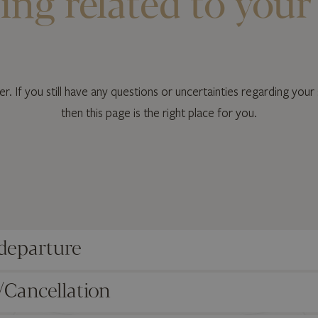
ing related to your
r. If you still have any questions or uncertainties regarding your 
then this page is the right place for you.
 departure
/Cancellation