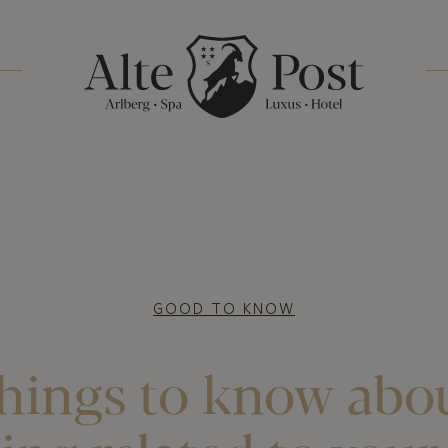
GOOD TO KNOW
hings to know abo