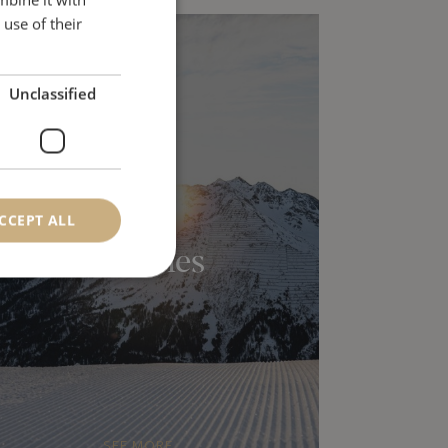
ENGLISH
use of their
Unclassified
CCEPT ALL
Activities
SEE MORE