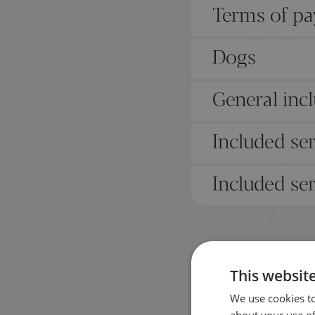
Terms of p
Dogs
General incl
Included se
Included ser
This websit
We use cookies to
about your use of