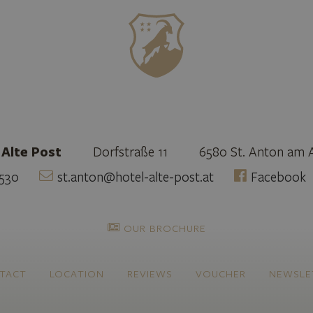
 Alte Post
Dorfstraße 11
6580 St. Anton am 
530
st.anton@hotel-alte-post.at
Facebook
OUR BROCHURE
TACT
LOCATION
REVIEWS
VOUCHER
NEWSLE