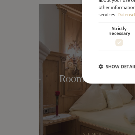
other information
services.
Datensch
Strictly
necessary
SHOW DETAI
Rooms & Suites
SEE MORE