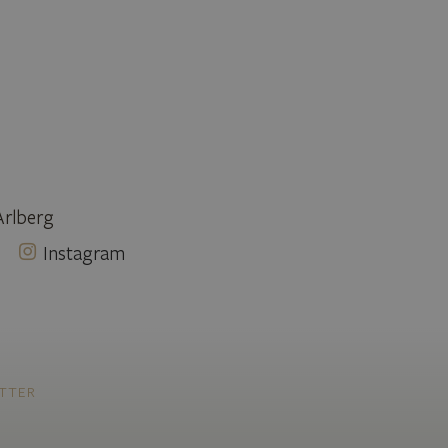
Arlberg
Instagram
TTER