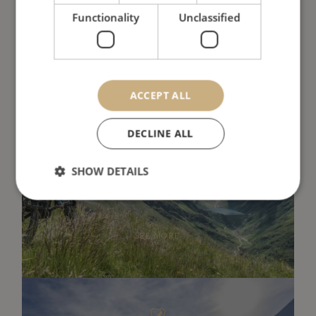
SEE MORE
Functionality
Unclassified
ACCEPT ALL
DECLINE ALL
Summer
SHOW DETAILS
SEE MORE