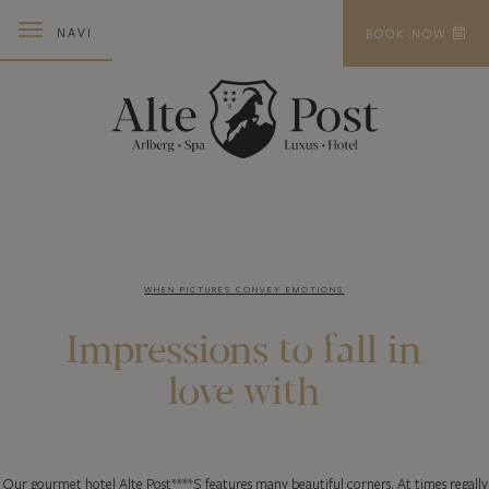
NAVI
BOOK NOW
WHEN PICTURES CONVEY EMOTIONS
Impressions to
fall in
love with
Our gourmet hotel Alte Post****S features many beautiful corners. At times regally