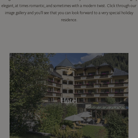
elegant, at times romantic, and sometimes with a modern twist. Click through our
image gallery and you’ll see that you can look forward to a very special holiday
residence.
Hotel
SEE MORE