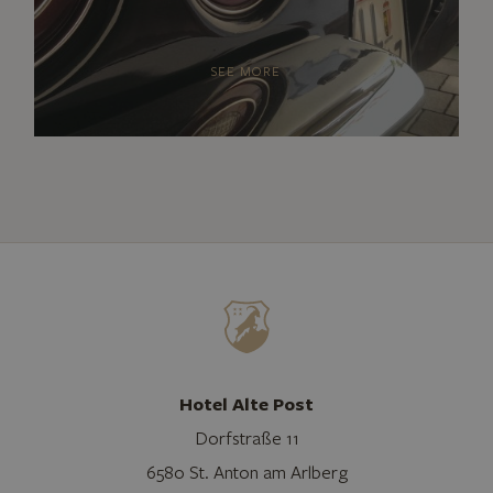
SEE MORE
Hotel Alte Post
Dorfstraße 11
6580 St. Anton am Arlberg