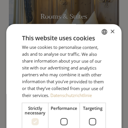
Rooms & Suites
×
This website uses cookies
SEE MORE
We use cookies to personalise content,
GERMAN
ads and to analyse our traffic. We also
ENGLISH
share information about your use of our
site with our advertising and analytics
partners who may combine it with other
information that you’ve provided to them
or that they’ve collected from your use of
their services.
Datenschutzrichtlinie
Lounge & Restaurants
Strictly
Performance
Targeting
necessary