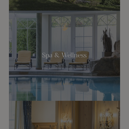
Spa & Wellness
SEE MORE