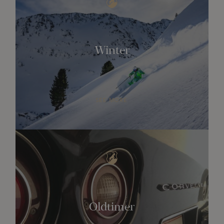
Winter
SEE MORE
Oldtimer